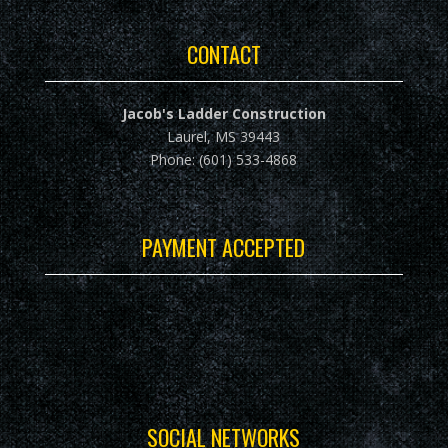
CONTACT
Jacob's Ladder Construction
Laurel, MS 39443
Phone: (601) 533-4868
PAYMENT ACCEPTED
SOCIAL NETWORKS