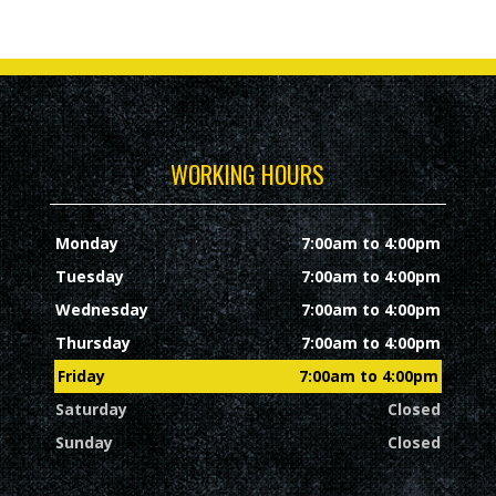
WORKING HOURS
Monday
7:00am to 4:00pm
Tuesday
7:00am to 4:00pm
Wednesday
7:00am to 4:00pm
Thursday
7:00am to 4:00pm
Friday
7:00am to 4:00pm
Saturday
Closed
Sunday
Closed