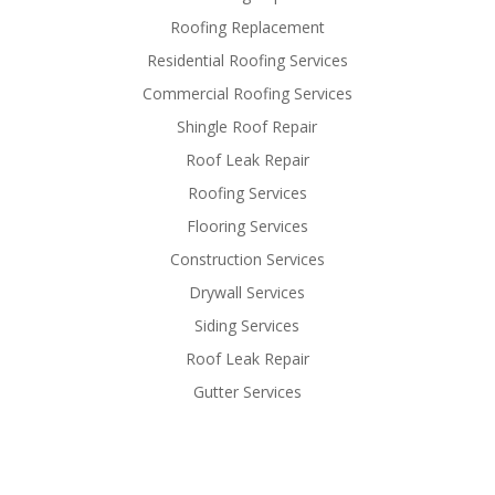
Roofing Replacement
Residential Roofing Services
Commercial Roofing Services
Shingle Roof Repair
Roof Leak Repair
Roofing Services
Flooring Services
Construction Services
Drywall Services
Siding Services
Roof Leak Repair
Gutter Services