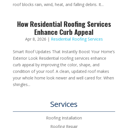
roof blocks rain, wind, heat, and falling debris. It...
How Residential Roofing Services
Enhance Curb Appeal
Apr 8, 2026
|
Residential Roofing Services
Smart Roof Updates That Instantly Boost Your Home’s
Exterior Look Residential roofing services enhance
curb appeal by improving the color, shape, and
condition of your roof. A clean, updated roof makes
your whole home look newer and well cared for. When
shingles...
Services
Roofing Installation
Roofing Repair