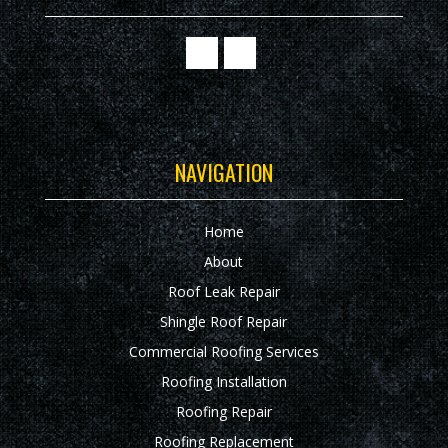
NAVIGATION
Home
About
Roof Leak Repair
Shingle Roof Repair
Commercial Roofing Services
Roofing Installation
Roofing Repair
Roofing Replacement