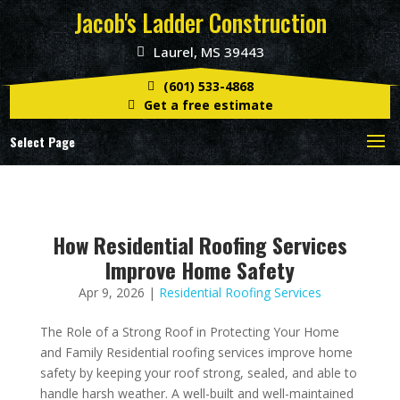
Jacob's Ladder Construction
Laurel, MS 39443
(601) 533-4868
Get a free estimate
Select Page
How Residential Roofing Services
Improve Home Safety
Apr 9, 2026
|
Residential Roofing Services
The Role of a Strong Roof in Protecting Your Home
and Family Residential roofing services improve home
safety by keeping your roof strong, sealed, and able to
handle harsh weather. A well-built and well-maintained