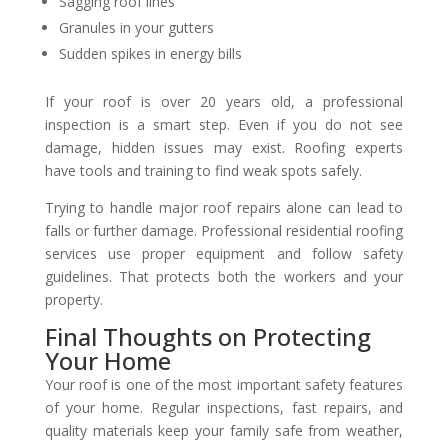
Sagging roof lines
Granules in your gutters
Sudden spikes in energy bills
If your roof is over 20 years old, a professional
inspection is a smart step. Even if you do not see
damage, hidden issues may exist. Roofing experts
have tools and training to find weak spots safely.
Trying to handle major roof repairs alone can lead to
falls or further damage. Professional residential roofing
services use proper equipment and follow safety
guidelines. That protects both the workers and your
property.
Final Thoughts on Protecting
Your Home
Your roof is one of the most important safety features
of your home. Regular inspections, fast repairs, and
quality materials keep your family safe from weather,