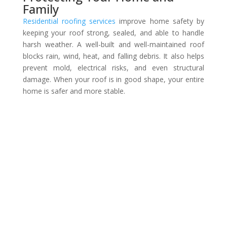
Family
Residential roofing services
improve home safety by
keeping your roof strong, sealed, and able to handle
harsh weather. A well-built and well-maintained roof
blocks rain, wind, heat, and falling debris. It also helps
prevent mold, electrical risks, and even structural
damage. When your roof is in good shape, your entire
home is safer and more stable.