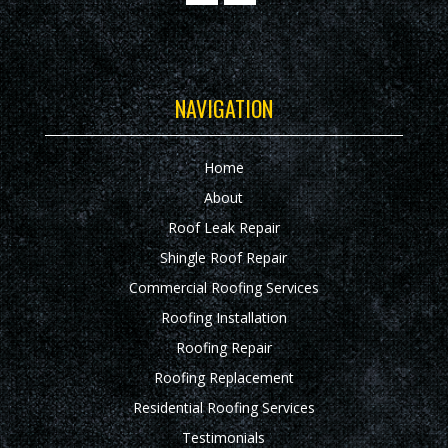
NAVIGATION
Home
About
Roof Leak Repair
Shingle Roof Repair
Commercial Roofing Services
Roofing Installation
Roofing Repair
Roofing Replacement
Residential Roofing Services
Testimonials