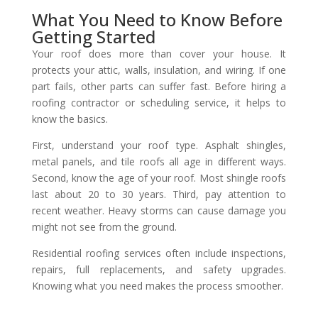
What You Need to Know Before
Getting Started
Your roof does more than cover your house. It
protects your attic, walls, insulation, and wiring. If one
part fails, other parts can suffer fast. Before hiring a
roofing contractor or scheduling service, it helps to
know the basics.
First, understand your roof type. Asphalt shingles,
metal panels, and tile roofs all age in different ways.
Second, know the age of your roof. Most shingle roofs
last about 20 to 30 years. Third, pay attention to
recent weather. Heavy storms can cause damage you
might not see from the ground.
Residential roofing services often include inspections,
repairs, full replacements, and safety upgrades.
Knowing what you need makes the process smoother.