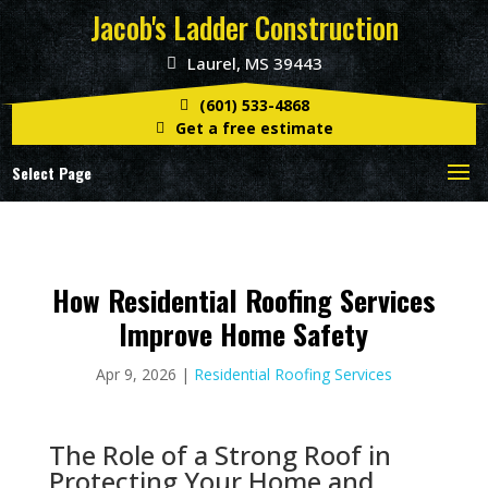
Jacob's Ladder Construction
Laurel, MS 39443
(601) 533-4868
Get a free estimate
Select Page
How Residential Roofing Services
Improve Home Safety
Apr 9, 2026
|
Residential Roofing Services
The Role of a Strong Roof in
Protecting Your Home and