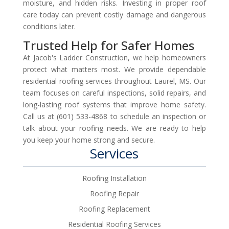
moisture, and hidden risks. Investing in proper roof
care today can prevent costly damage and dangerous
conditions later.
Trusted Help for Safer Homes
At Jacob's Ladder Construction, we help homeowners
protect what matters most. We provide dependable
residential roofing services throughout Laurel, MS. Our
team focuses on careful inspections, solid repairs, and
long-lasting roof systems that improve home safety.
Call us at (601) 533-4868 to schedule an inspection or
talk about your roofing needs. We are ready to help
you keep your home strong and secure.
Services
Roofing Installation
Roofing Repair
Roofing Replacement
Residential Roofing Services