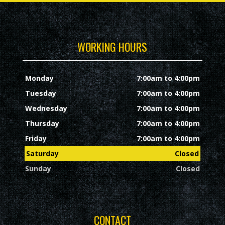
WORKING HOURS
Monday
7:00am to 4:00pm
Tuesday
7:00am to 4:00pm
Wednesday
7:00am to 4:00pm
Thursday
7:00am to 4:00pm
Friday
7:00am to 4:00pm
Saturday
Closed
Sunday
Closed
CONTACT