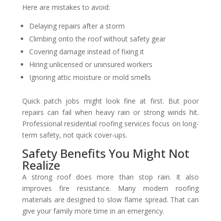
Here are mistakes to avoid:
Delaying repairs after a storm
Climbing onto the roof without safety gear
Covering damage instead of fixing it
Hiring unlicensed or uninsured workers
Ignoring attic moisture or mold smells
Quick patch jobs might look fine at first. But poor
repairs can fail when heavy rain or strong winds hit.
Professional residential roofing services focus on long-
term safety, not quick cover-ups.
Safety Benefits You Might Not
Realize
A strong roof does more than stop rain. It also
improves fire resistance. Many modern roofing
materials are designed to slow flame spread. That can
give your family more time in an emergency.