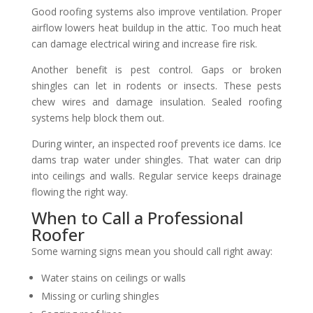
Good roofing systems also improve ventilation. Proper
airflow lowers heat buildup in the attic. Too much heat
can damage electrical wiring and increase fire risk.
Another benefit is pest control. Gaps or broken
shingles can let in rodents or insects. These pests
chew wires and damage insulation. Sealed roofing
systems help block them out.
During winter, an inspected roof prevents ice dams. Ice
dams trap water under shingles. That water can drip
into ceilings and walls. Regular service keeps drainage
flowing the right way.
When to Call a Professional
Roofer
Some warning signs mean you should call right away:
Water stains on ceilings or walls
Missing or curling shingles