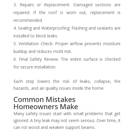
Repairs or Replacement: Damaged sections are
repaired. If the roof is worn out, replacement is
recommended.
Sealing and Waterproofing: Flashing and sealants are
installed to block leaks.
Ventilation Check: Proper airflow prevents moisture
buildup and reduces mold risk.
Final Safety Review: The entire surface is checked
for secure installation.
Each step lowers the risk of leaks, collapse, fire
hazards, and air quality issues inside the home.
Common Mistakes
Homeowners Make
Many safety issues start with small problems that get
ignored. A tiny leak may not seem serious. Over time, it
can rot wood and weaken support beams.