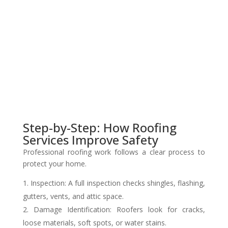
Step-by-Step: How Roofing
Services Improve Safety
Professional roofing work follows a clear process to
protect your home.
Inspection: A full inspection checks shingles, flashing,
gutters, vents, and attic space.
Damage Identification: Roofers look for cracks,
loose materials, soft spots, or water stains.