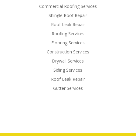
Commercial Roofing Services
Shingle Roof Repair
Roof Leak Repair
Roofing Services
Flooring Services
Construction Services
Drywall Services
Siding Services
Roof Leak Repair
Gutter Services