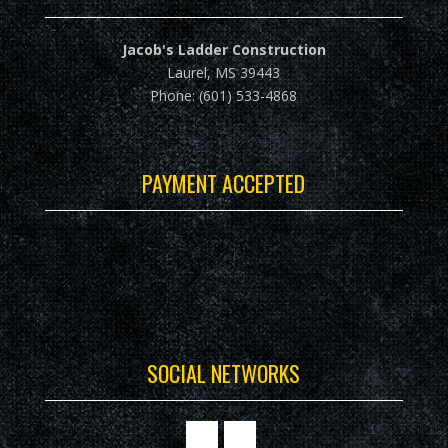
Jacob's Ladder Construction
Laurel, MS 39443
Phone: (601) 533-4868
PAYMENT ACCEPTED
SOCIAL NETWORKS