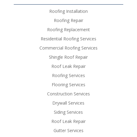
Roofing Installation
Roofing Repair
Roofing Replacement
Residential Roofing Services
Commercial Roofing Services
Shingle Roof Repair
Roof Leak Repair
Roofing Services
Flooring Services
Construction Services
Drywall Services
Siding Services
Roof Leak Repair
Gutter Services