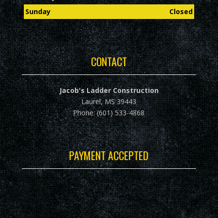
Sunday
Closed
CONTACT
Jacob's Ladder Construction
Laurel, MS 39443
Phone: (601) 533-4868
PAYMENT ACCEPTED