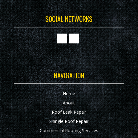
SOCIAL NETWORKS
NAVIGATION
Home
About
Roof Leak Repair
Shingle Roof Repair
Commercial Roofing Services