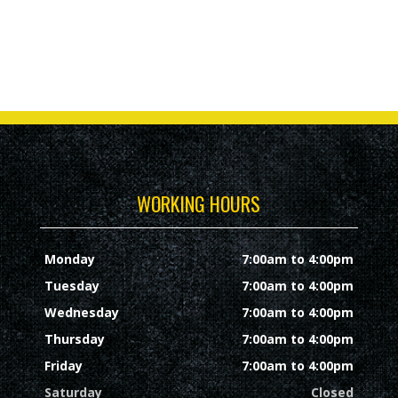
WORKING HOURS
Monday
7:00am to 4:00pm
Tuesday
7:00am to 4:00pm
Wednesday
7:00am to 4:00pm
Thursday
7:00am to 4:00pm
Friday
7:00am to 4:00pm
Saturday
Closed