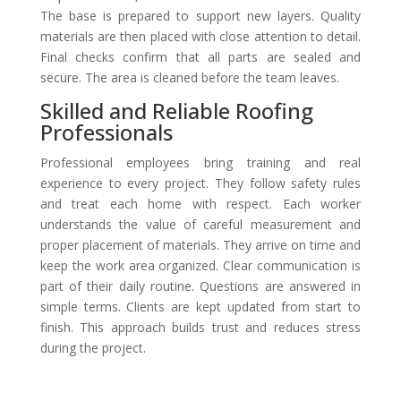
The base is prepared to support new layers. Quality
materials are then placed with close attention to detail.
Final checks confirm that all parts are sealed and
secure. The area is cleaned before the team leaves.
Skilled and Reliable Roofing
Professionals
Professional employees bring training and real
experience to every project. They follow safety rules
and treat each home with respect. Each worker
understands the value of careful measurement and
proper placement of materials. They arrive on time and
keep the work area organized. Clear communication is
part of their daily routine. Questions are answered in
simple terms. Clients are kept updated from start to
finish. This approach builds trust and reduces stress
during the project.