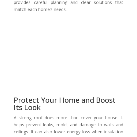
provides careful planning and clear solutions that
match each home’s needs.
Protect Your Home and Boost
Its Look
A strong roof does more than cover your house. It
helps prevent leaks, mold, and damage to walls and
ceilings. It can also lower energy loss when insulation