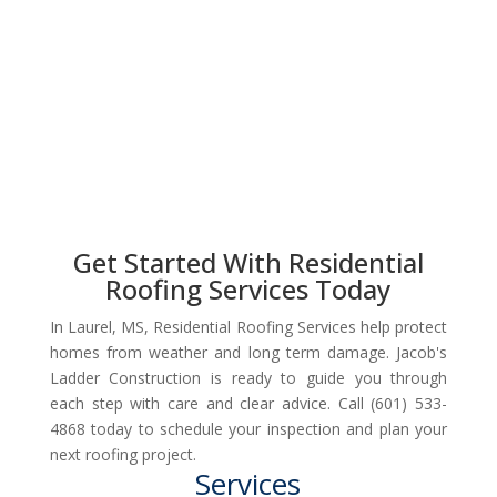
Get Started With Residential
Roofing Services Today
In Laurel, MS, Residential Roofing Services help protect
homes from weather and long term damage. Jacob's
Ladder Construction is ready to guide you through
each step with care and clear advice. Call (601) 533-
4868 today to schedule your inspection and plan your
next roofing project.
Services