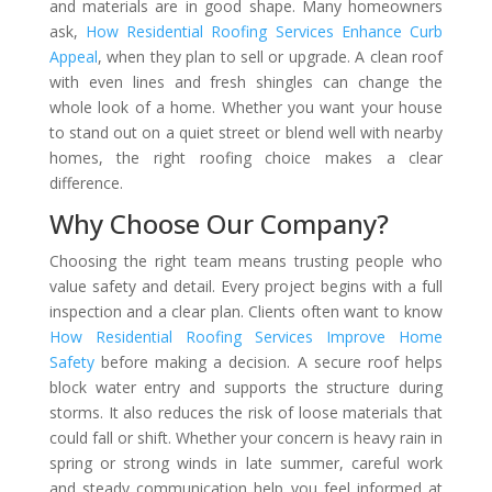
and materials are in good shape. Many homeowners
ask,
How Residential Roofing Services Enhance Curb
Appeal
, when they plan to sell or upgrade. A clean roof
with even lines and fresh shingles can change the
whole look of a home. Whether you want your house
to stand out on a quiet street or blend well with nearby
homes, the right roofing choice makes a clear
difference.
Why Choose Our Company?
Choosing the right team means trusting people who
value safety and detail. Every project begins with a full
inspection and a clear plan. Clients often want to know
How Residential Roofing Services Improve Home
Safety
before making a decision. A secure roof helps
block water entry and supports the structure during
storms. It also reduces the risk of loose materials that
could fall or shift. Whether your concern is heavy rain in
spring or strong winds in late summer, careful work
and steady communication help you feel informed at