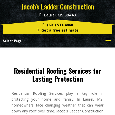
Jacob's Ladder Construction
Laurel, MS 39443
(601) 533-4868
Get a free estimate
Select Page
Residential Roofing Services for
Lasting Protection
Residential Roofing Services play a key role in
protecting your home and family. In Laurel, MS,
homeowners face changing weather that can wear
down any roof over time. Jacob's Ladder Construction