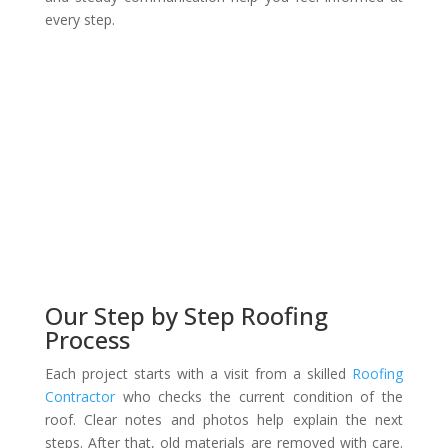
every step.
Our Step by Step Roofing
Process
Each project starts with a visit from a skilled
Roofing
Contractor
who checks the current condition of the
roof. Clear notes and photos help explain the next
steps. After that, old materials are removed with care.