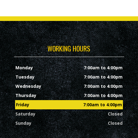
WORKING HOURS
Monday
7:00am to 4:00pm
Tuesday
7:00am to 4:00pm
Wednesday
7:00am to 4:00pm
Thursday
7:00am to 4:00pm
Friday
7:00am to 4:00pm
Saturday
Closed
Sunday
Closed