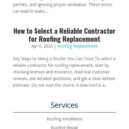
permits, and ignoring proper ventilation. These errors
can lead to leaks,...
How to Select a Reliable Contractor
for Roofing Replacement
Apr 6, 2026
|
Roofing Replacement
Key Steps to Hiring a Roofer You Can Trust To select a
reliable contractor for roofing replacement, start by
checking licenses and insurance, read real customer
reviews, ask detailed questions, and get a clear written
estimate. Do not rush the choice. A new roof is a...
Services
Roofing Installation
Roofing Repair