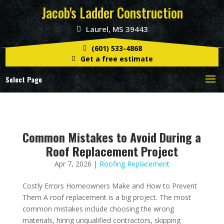
Jacob's Ladder Construction
Laurel, MS 39443
(601) 533-4868
Get a free estimate
Select Page
Common Mistakes to Avoid During a
Roof Replacement Project
Apr 7, 2026
|
Roofing Replacement
Costly Errors Homeowners Make and How to Prevent
Them A roof replacement is a big project. The most
common mistakes include choosing the wrong
materials, hiring unqualified contractors, skipping