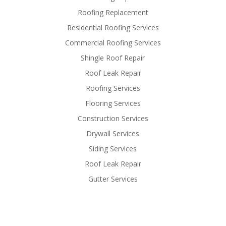
Roofing Replacement
Residential Roofing Services
Commercial Roofing Services
Shingle Roof Repair
Roof Leak Repair
Roofing Services
Flooring Services
Construction Services
Drywall Services
Siding Services
Roof Leak Repair
Gutter Services