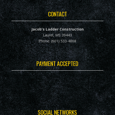
CONTACT
Jacob's Ladder Construction
Laurel, MS 39443
Phone: (601) 533-4868
PAYMENT ACCEPTED
SOCIAL NETWORKS