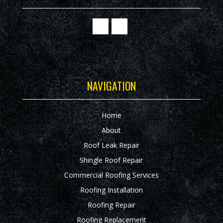
NAVIGATION
Home
About
Roof Leak Repair
Shingle Roof Repair
Commercial Roofing Services
Roofing Installation
Roofing Repair
Roofing Replacement