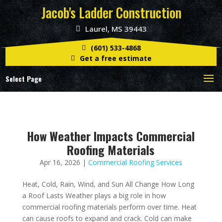
Jacob's Ladder Construction
Laurel, MS 39443
(601) 533-4868
Get a free estimate
Select Page
How Weather Impacts Commercial
Roofing Materials
Apr 16, 2026
|
Commercial Roofing Services
Heat, Cold, Rain, Wind, and Sun All Change How Long
a Roof Lasts Weather plays a big role in how
commercial roofing materials perform over time. Heat
can cause roofs to expand and crack. Cold can make