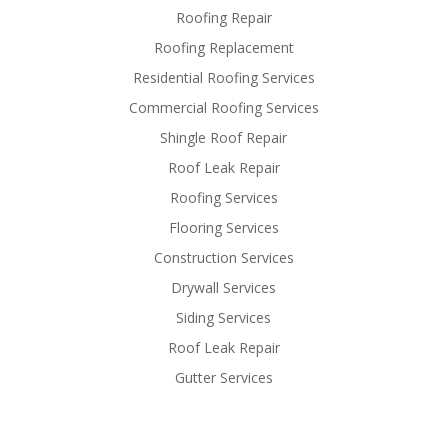
Roofing Repair
Roofing Replacement
Residential Roofing Services
Commercial Roofing Services
Shingle Roof Repair
Roof Leak Repair
Roofing Services
Flooring Services
Construction Services
Drywall Services
Siding Services
Roof Leak Repair
Gutter Services