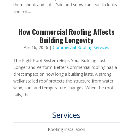
them shrink and split. Rain and snow can lead to leaks
and rot....
How Commercial Roofing Affects
Building Longevity
Apr 16, 2026
|
Commercial Roofing Services
The Right Roof System Helps Your Building Last
Longer and Perform Better Commercial roofing has a
direct impact on how long a building lasts. A strong,
well-installed roof protects the structure from water,
wind, sun, and temperature changes. When the roof
fails, the...
Services
Roofing Installation