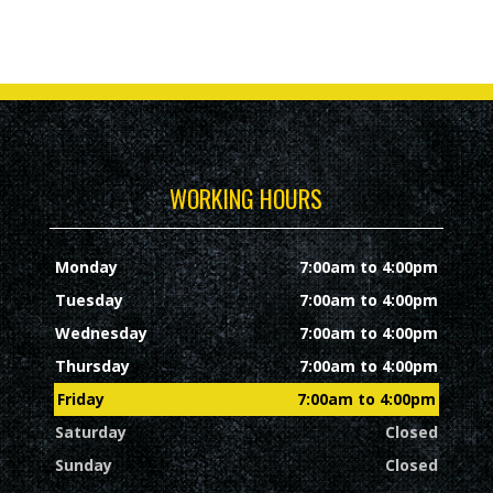
WORKING HOURS
Monday
7:00am to 4:00pm
Tuesday
7:00am to 4:00pm
Wednesday
7:00am to 4:00pm
Thursday
7:00am to 4:00pm
Friday
7:00am to 4:00pm
Saturday
Closed
Sunday
Closed