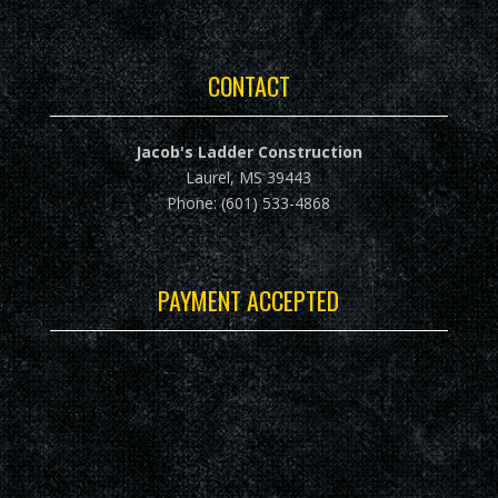
CONTACT
Jacob's Ladder Construction
Laurel, MS 39443
Phone: (601) 533-4868
PAYMENT ACCEPTED