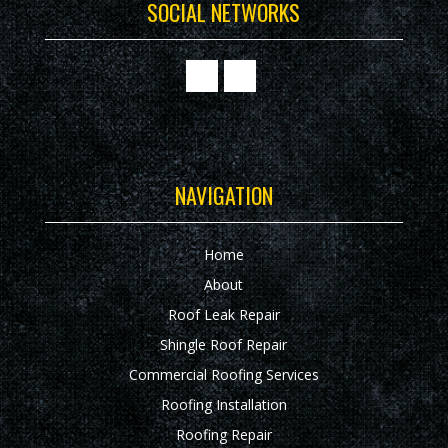
SOCIAL NETWORKS
NAVIGATION
Home
About
Roof Leak Repair
Shingle Roof Repair
Commercial Roofing Services
Roofing Installation
Roofing Repair