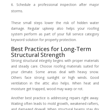
Schedule a professional inspection after major
storms.
These small steps lower the risk of hidden water
damage. Regular upkeep also helps your roofing
system perform as part of your full service category
keyword solution for property protection.
Best Practices for Long-Term
Structural Strength
Strong structural integrity begins with proper materials
and steady care. Choose roofing materials suited for
your climate. Some areas deal with heavy snow.
Others face strong sunlight or high winds. Good
ventilation in the attic also helps. When heat and
moisture get trapped, wood may warp or rot.
Another best practice is addressing repairs right away.
Waiting often leads to mold growth, weakened rafters,
and damaged drywall. When structural beams stay dry