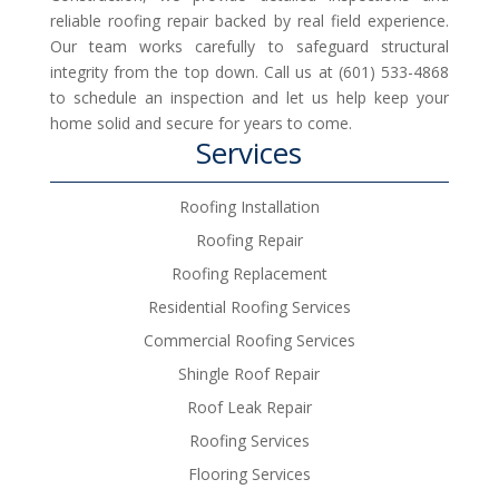
reliable roofing repair backed by real field experience.
Our team works carefully to safeguard structural
integrity from the top down. Call us at (601) 533-4868
to schedule an inspection and let us help keep your
home solid and secure for years to come.
Services
Roofing Installation
Roofing Repair
Roofing Replacement
Residential Roofing Services
Commercial Roofing Services
Shingle Roof Repair
Roof Leak Repair
Roofing Services
Flooring Services