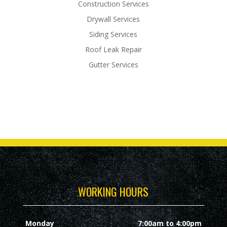
Construction Services
Drywall Services
Siding Services
Roof Leak Repair
Gutter Services
WORKING HOURS
Monday
7:00am to 4:00pm