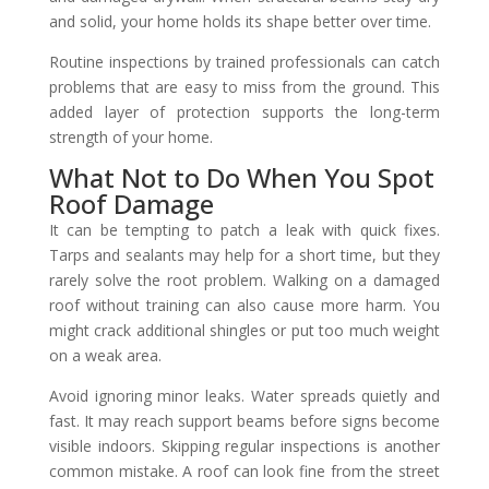
and solid, your home holds its shape better over time.
Routine inspections by trained professionals can catch
problems that are easy to miss from the ground. This
added layer of protection supports the long-term
strength of your home.
What Not to Do When You Spot
Roof Damage
It can be tempting to patch a leak with quick fixes.
Tarps and sealants may help for a short time, but they
rarely solve the root problem. Walking on a damaged
roof without training can also cause more harm. You
might crack additional shingles or put too much weight
on a weak area.
Avoid ignoring minor leaks. Water spreads quietly and
fast. It may reach support beams before signs become
visible indoors. Skipping regular inspections is another
common mistake. A roof can look fine from the street