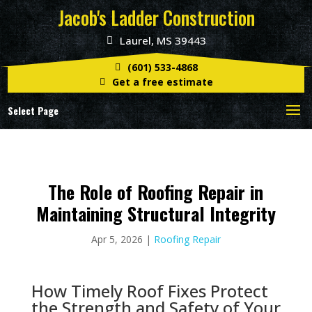
Jacob's Ladder Construction
Laurel, MS 39443
(601) 533-4868
Get a free estimate
Select Page
The Role of Roofing Repair in
Maintaining Structural Integrity
Apr 5, 2026
|
Roofing Repair
How Timely Roof Fixes Protect
the Strength and Safety of Your