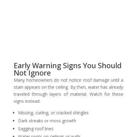
Early Warning Signs You Should
Not Ignore
Many homeowners do not notice roof damage until a
stain appears on the ceiling. By then, water has already
traveled through layers of material. Watch for these
signs instead:
Missing, curling, or cracked shingles
Dark streaks or moss growth
Sagging roof lines
Water spots on ceilings or walls