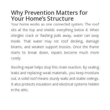
Why Prevention Matters for
Your Home’s Structure
Your home works as one connected system. The roof
sits at the top and shields everything below it. When
shingles crack or flashing pulls away, water can seep
inside. That water may rot roof decking, damage
beams, and weaken support trusses. Once the frame
starts to break down, repairs become much more
costly.
Roofing repair helps stop this chain reaction. By sealing
leaks and replacing weak materials, you keep moisture
out. A solid roof means sturdy walls and stable ceilings.
It also protects insulation and electrical systems hidden
in the attic.