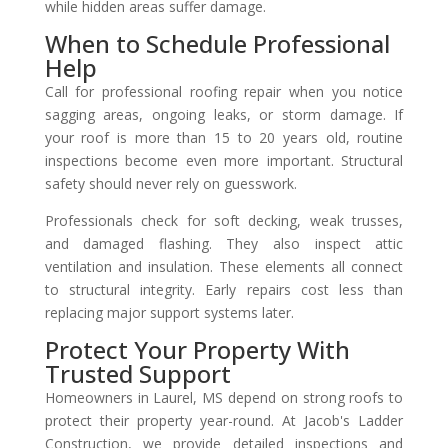
while hidden areas suffer damage.
When to Schedule Professional
Help
Call for professional roofing repair when you notice
sagging areas, ongoing leaks, or storm damage. If
your roof is more than 15 to 20 years old, routine
inspections become even more important. Structural
safety should never rely on guesswork.
Professionals check for soft decking, weak trusses,
and damaged flashing. They also inspect attic
ventilation and insulation. These elements all connect
to structural integrity. Early repairs cost less than
replacing major support systems later.
Protect Your Property With
Trusted Support
Homeowners in Laurel, MS depend on strong roofs to
protect their property year-round. At Jacob's Ladder
Construction, we provide detailed inspections and