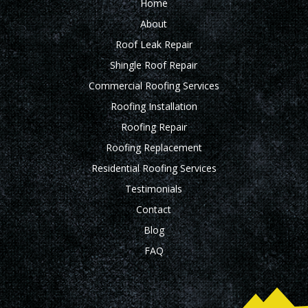
Home
About
Roof Leak Repair
Shingle Roof Repair
Commercial Roofing Services
Roofing Installation
Roofing Repair
Roofing Replacement
Residential Roofing Services
Testimonials
Contact
Blog
FAQ