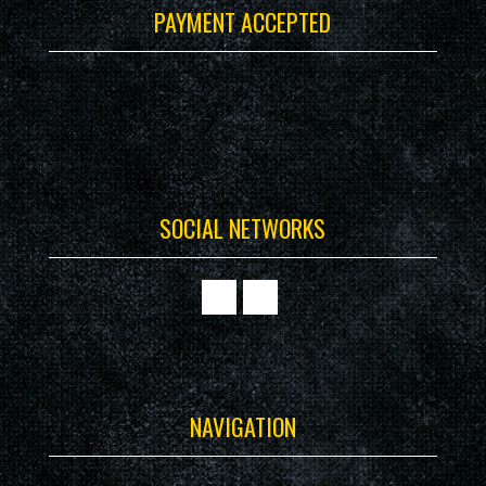
PAYMENT ACCEPTED
SOCIAL NETWORKS
NAVIGATION