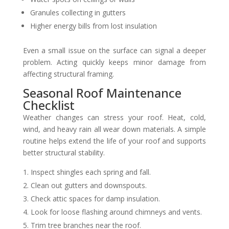
Granules collecting in gutters
Higher energy bills from lost insulation
Even a small issue on the surface can signal a deeper
problem. Acting quickly keeps minor damage from
affecting structural framing.
Seasonal Roof Maintenance
Checklist
Weather changes can stress your roof. Heat, cold,
wind, and heavy rain all wear down materials. A simple
routine helps extend the life of your roof and supports
better structural stability.
Inspect shingles each spring and fall.
Clean out gutters and downspouts.
Check attic spaces for damp insulation.
Look for loose flashing around chimneys and vents.
Trim tree branches near the roof.