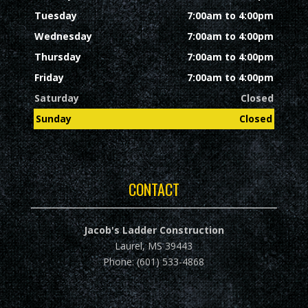
Tuesday
7:00am to 4:00pm
Wednesday
7:00am to 4:00pm
Thursday
7:00am to 4:00pm
Friday
7:00am to 4:00pm
Saturday
Closed
Sunday
Closed
CONTACT
Jacob's Ladder Construction
Laurel, MS 39443
Phone: (601) 533-4868