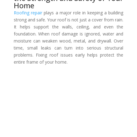
Home
Roofing repair
plays a major role in keeping a building
strong and safe. Your roof is not just a cover from rain.
It helps support the walls, ceiling, and even the
foundation. When roof damage is ignored, water and
moisture can weaken wood, metal, and drywall. Over
time, small leaks can turn into serious structural
problems. Fixing roof issues early helps protect the
entire frame of your home.